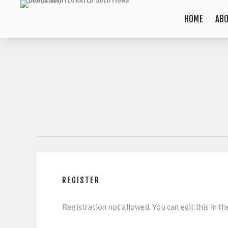
HOME
AB
REGISTER
Registration not allowed. You can edit this in th