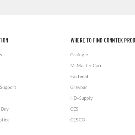
TION
WHERE TO FIND CONNTEK PRO
s
Grainger
McMaster Carr
Fastenal
 Support
Graybar
HD-Supply
 Buy
CES
otice
CESCO