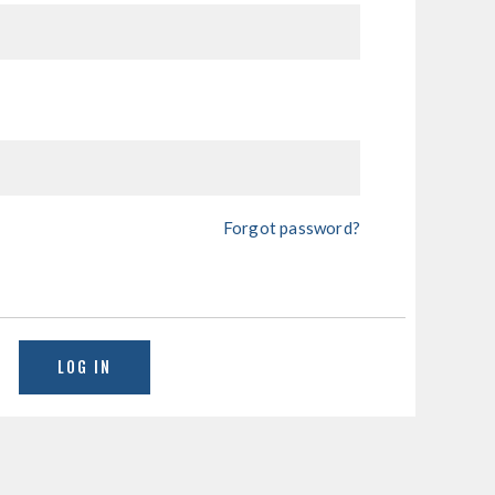
Forgot password?