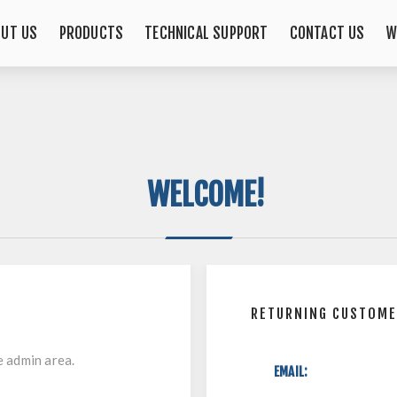
OUT US
PRODUCTS
TECHNICAL SUPPORT
CONTACT US
W
WELCOME!
RETURNING CUSTOM
e admin area.
EMAIL: