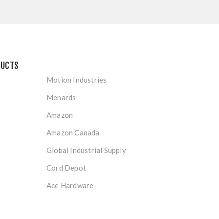
DUCTS
Motion Industries
Menards
Amazon
Amazon Canada
Global Industrial Supply
Cord Depot
Ace Hardware