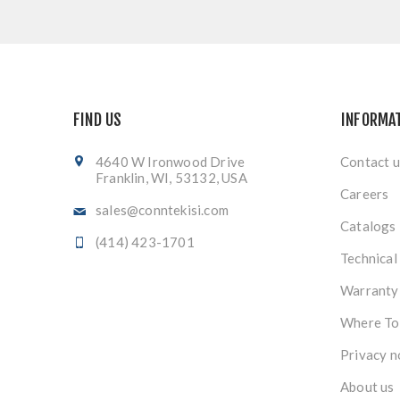
FIND US
INFORMA
4640 W Ironwood Drive
Contact u
Franklin, WI, 53132, USA
Careers
sales@conntekisi.com
Catalogs
(414) 423-1701
Technical
Warranty
Where To
Privacy n
About us