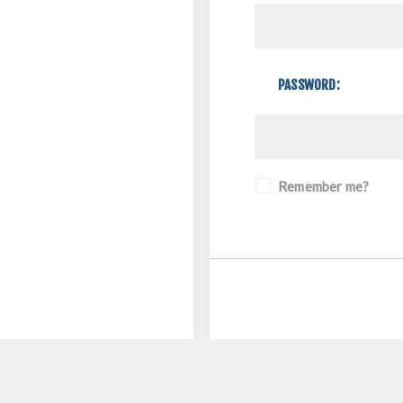
PASSWORD:
Remember me?