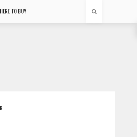
HERE TO BUY
ER