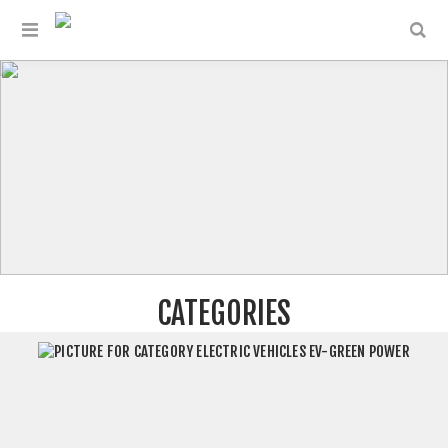
CATEGORIES