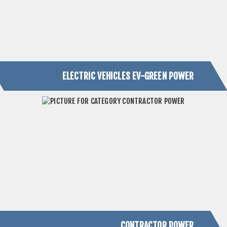
ELECTRIC VEHICLES EV-GREEN POWER
CONTRACTOR POWER