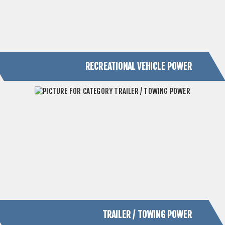
TRAILER / TOWING POWER
PRODUCTS