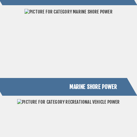
MARINE SHORE POWER
RECREATIONAL VEHICLE POWER