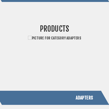
ADAPTERS