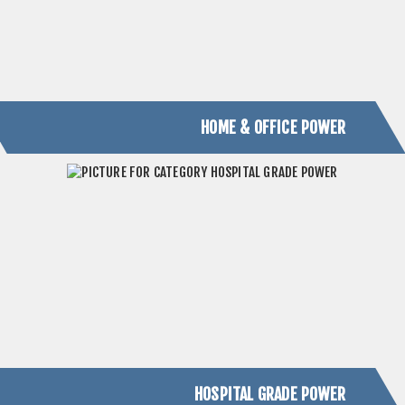
HOSPITAL GRADE POWER