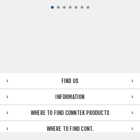
FIND US
INFORMATION
WHERE TO FIND CONNTEK PRODUCTS
WHERE TO FIND CONT.
Copyright © 2026 Conntek Integrated Solutions Inc