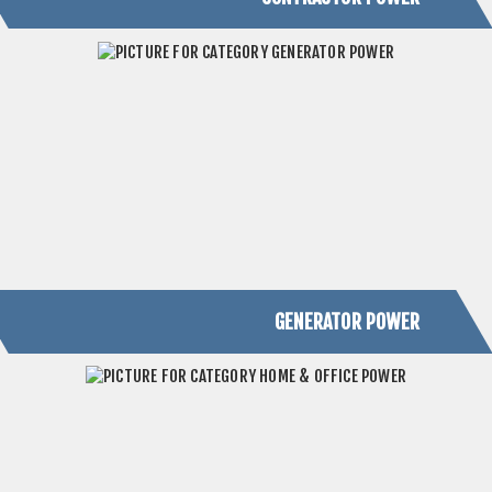
GENERATOR POWER
HOME & OFFICE POWER