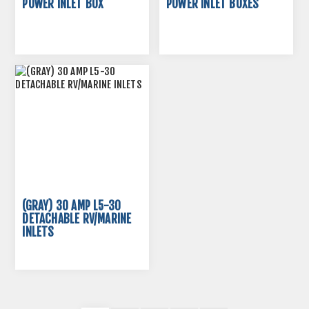
POWER INLET BOX
POWER INLET BOXES
(GRAY) 30 AMP L5-30
DETACHABLE RV/MARINE
INLETS