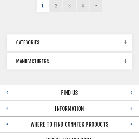
1
2
3
4
CATEGORIES
MANUFACTURERS
FIND US
INFORMATION
WHERE TO FIND CONNTEK PRODUCTS