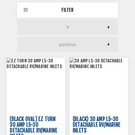
FILTER
(BLACK OVAL) EZ TURN
(BLACK) 30 AMP L5-30
30 AMP L5-30
DETACHABLE RV/MARINE
DETACHABLE RV/MARINE
INLETS