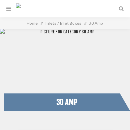
Home
/
Inlets / Inlet Boxes
/
30 Amp
30 AMP