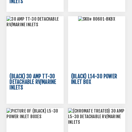
INLETS
(BLACK) 30 AMP TT-30
(BLACK) L14-30 POWER
DETACHABLE RV/MARINE
INLET BOX
INLETS