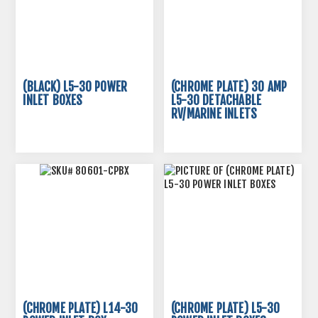
(BLACK) L5-30 POWER
(CHROME PLATE) 30 AMP
INLET BOXES
L5-30 DETACHABLE
RV/MARINE INLETS
(CHROME PLATE) L14-30
(CHROME PLATE) L5-30