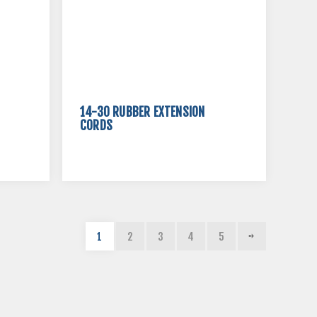
14-30 RUBBER EXTENSION
CORDS
1
2
3
4
5