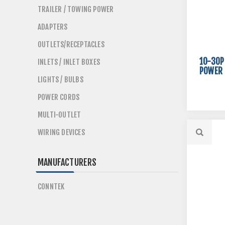
TRAILER / TOWING POWER
ADAPTERS
OUTLETS/RECEPTACLES
10-30P
INLETS / INLET BOXES
POWER 
LIGHTS / BULBS
POWER CORDS
MULTI-OUTLET
WIRING DEVICES
MANUFACTURERS
CONNTEK