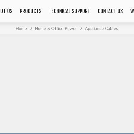
OUT US
PRODUCTS
TECHNICAL SUPPORT
CONTACT US
W
Home
/
Home & Office Power
/
Appliance Cables