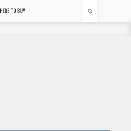
HERE TO BUY