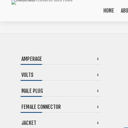
HOME
AB
AMPERAGE
VOLTS
MALE PLUG
FEMALE CONNECTOR
JACKET