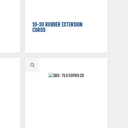
10-30 RUBBER EXTENSION
CORDS