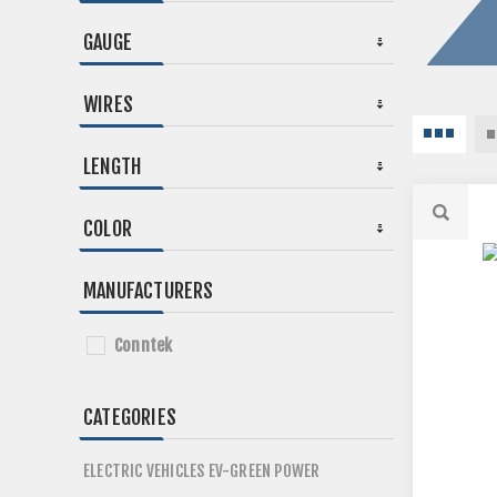
GAUGE
WIRES
LENGTH
COLOR
MANUFACTURERS
Conntek
CATEGORIES
ELECTRIC VEHICLES EV-GREEN POWER