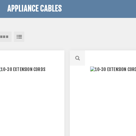
APPLIANCE CABLES