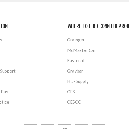
TION
WHERE TO FIND CONNTEK PRO
s
Grainger
McMaster Carr
Fastenal
 Support
Graybar
HD-Supply
 Buy
CES
otice
CESCO