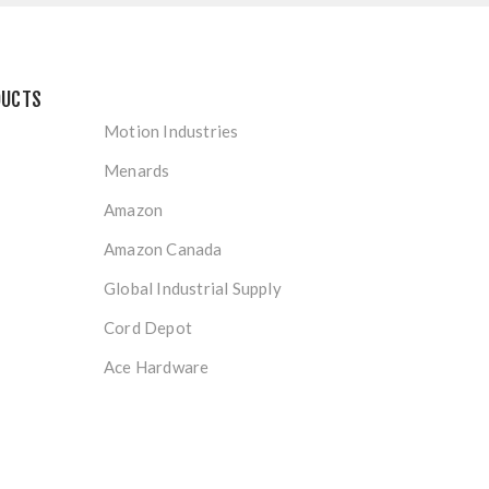
DUCTS
Motion Industries
Menards
Amazon
Amazon Canada
Global Industrial Supply
Cord Depot
Ace Hardware