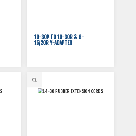
10-30P TO 10-30R & 6-
15/20R Y-ADAPTER