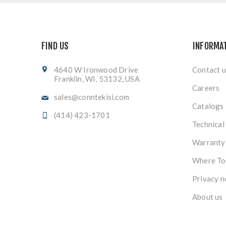
FIND US
INFORMA
4640 W Ironwood Drive
Contact u
Franklin, WI, 53132, USA
Careers
sales@conntekisi.com
Catalogs
(414) 423-1701
Technical
Warranty
Where To
Privacy n
About us