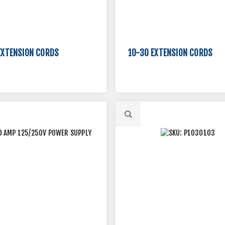
EXTENSION CORDS
10-30 EXTENSION CORDS