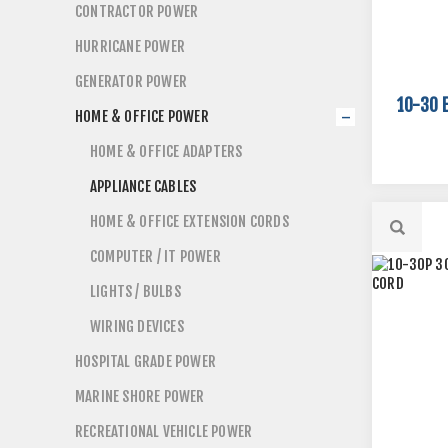
CONTRACTOR POWER
HURRICANE POWER
GENERATOR POWER
10-30 
HOME & OFFICE POWER
HOME & OFFICE ADAPTERS
APPLIANCE CABLES
HOME & OFFICE EXTENSION CORDS
COMPUTER / IT POWER
LIGHTS / BULBS
WIRING DEVICES
HOSPITAL GRADE POWER
MARINE SHORE POWER
RECREATIONAL VEHICLE POWER