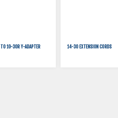
 TO 10-30R Y-ADAPTER
14-30 EXTENSION CORDS