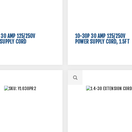
 30 AMP 125/250V
10-30P 30 AMP 125/250V
SUPPLY CORD
POWER SUPPLY CORD, 1.5FT