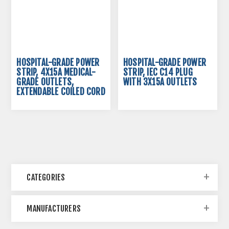
HOSPITAL-GRADE POWER
HOSPITAL-GRADE POWER
STRIP, 4X15A MEDICAL-
STRIP, IEC C14 PLUG
GRADE OUTLETS,
WITH 3X15A OUTLETS
EXTENDABLE COILED CORD
CATEGORIES
MANUFACTURERS