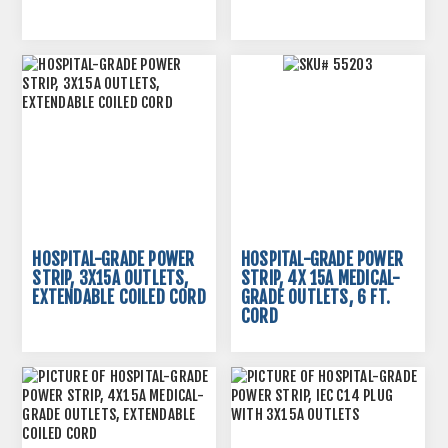
HOSPITAL-GRADE POWER
HOSPITAL-GRADE POWER
STRIP, 3X15A OUTLETS,
STRIP, 4X 15A MEDICAL-
EXTENDABLE COILED CORD
GRADE OUTLETS, 6 FT.
CORD