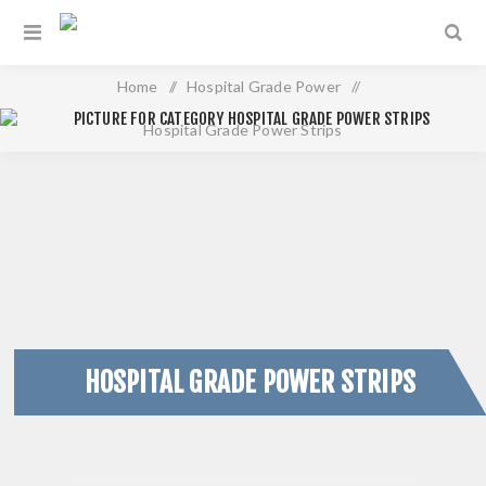
Home
/
Hospital Grade Power
/
Hospital Grade Power Strips
HOSPITAL GRADE POWER STRIPS