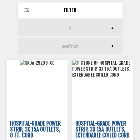
FILTER
HOSPITAL-GRADE POWER
HOSPITAL-GRADE POWER
STRIP, 3X 15A OUTLETS,
STRIP, 3X 15A OUTLETS,
8 FT. CORD
EXTENDABLE COILED CORD