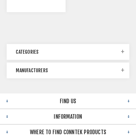
CATEGORIES
MANUFACTURERS
FIND US
INFORMATION
WHERE TO FIND CONNTEK PRODUCTS