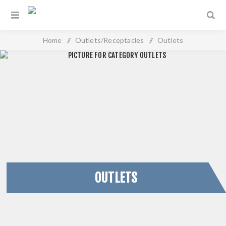
Home
/
Outlets/Receptacles
/
Outlets
OUTLETS