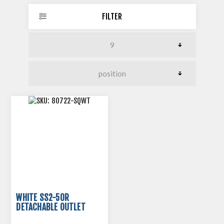
FILTER
WHITE SS2-50R
DETACHABLE OUTLET