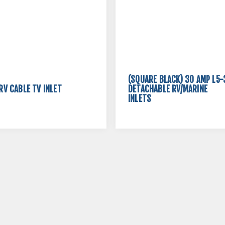
(SQUARE BLACK) 30 AMP L5-
RV CABLE TV INLET
DETACHABLE RV/MARINE
INLETS