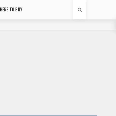
HERE TO BUY