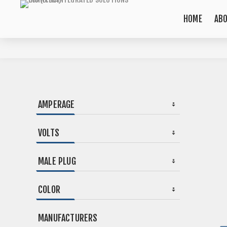
HOME
AB
AMPERAGE
VOLTS
MALE PLUG
COLOR
MANUFACTURERS