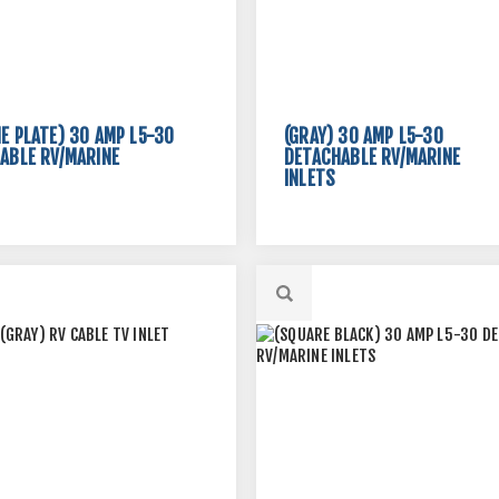
E PLATE) 30 AMP L5-30
(GRAY) 30 AMP L5-30
ABLE RV/MARINE
DETACHABLE RV/MARINE
INLETS