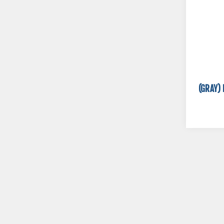
(GRAY) 