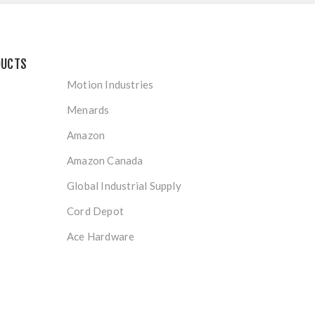
DUCTS
Motion Industries
Menards
Amazon
Amazon Canada
Global Industrial Supply
Cord Depot
Ace Hardware