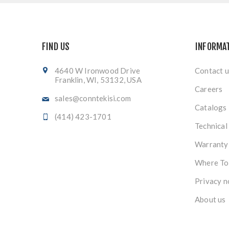
FIND US
INFORMA
4640 W Ironwood Drive
Contact u
Franklin, WI, 53132, USA
Careers
sales@conntekisi.com
Catalogs
(414) 423-1701
Technical
Warranty
Where To
Privacy n
About us