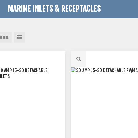
MARINE INLETS & RECEPTACLES