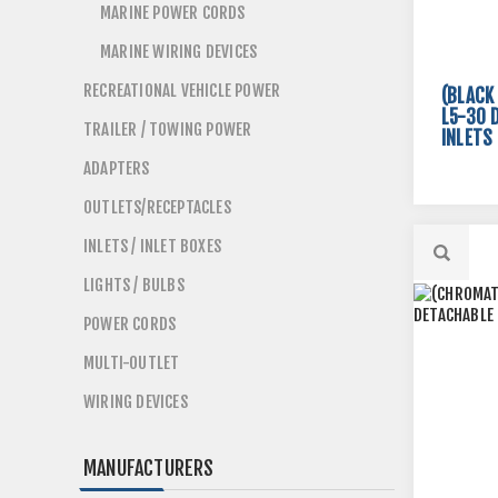
MARINE POWER CORDS
MARINE WIRING DEVICES
RECREATIONAL VEHICLE POWER
(BLACK
L5-30 
TRAILER / TOWING POWER
INLETS
ADAPTERS
OUTLETS/RECEPTACLES
INLETS / INLET BOXES
LIGHTS / BULBS
POWER CORDS
MULTI-OUTLET
WIRING DEVICES
MANUFACTURERS