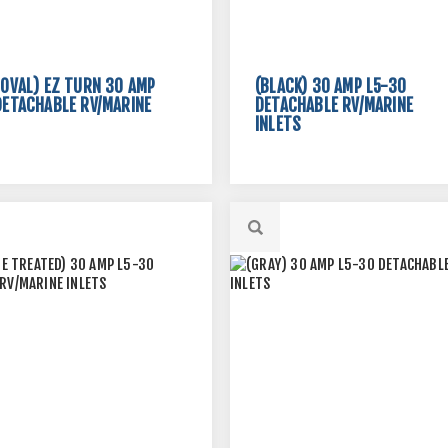
 OVAL) EZ TURN 30 AMP
(BLACK) 30 AMP L5-30
DETACHABLE RV/MARINE
DETACHABLE RV/MARINE
INLETS