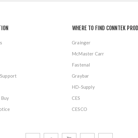
TION
WHERE TO FIND CONNTEK PRO
s
Grainger
McMaster Carr
Fastenal
 Support
Graybar
HD-Supply
 Buy
CES
otice
CESCO