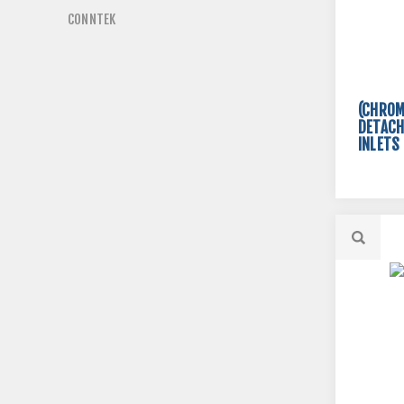
CONNTEK
(CHROM
DETACH
INLETS