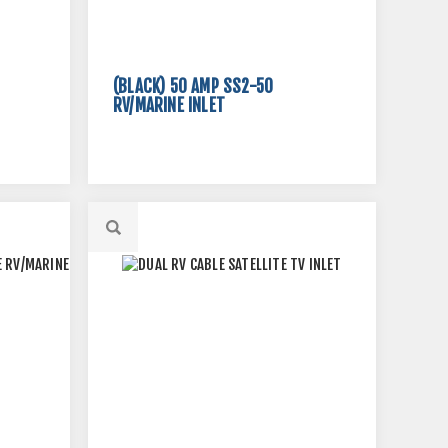
(BLACK) 50 AMP SS2-50
RV/MARINE INLET