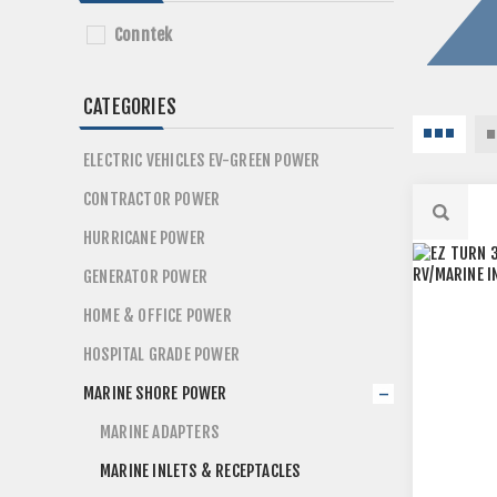
Conntek
CATEGORIES
ELECTRIC VEHICLES EV-GREEN POWER
CONTRACTOR POWER
HURRICANE POWER
GENERATOR POWER
HOME & OFFICE POWER
HOSPITAL GRADE POWER
MARINE SHORE POWER
MARINE ADAPTERS
MARINE INLETS & RECEPTACLES