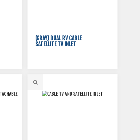
(GRAY) DUAL RV CABLE
SATELLITE TV INLET