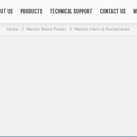
OUT US
PRODUCTS
TECHNICAL SUPPORT
CONTACT US
W
Home
/
Marine Shore Power
/
Marine Inlets & Receptacles