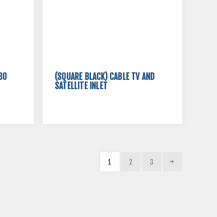
30
(SQUARE BLACK) CABLE TV AND
SATELLITE INLET
1
2
3