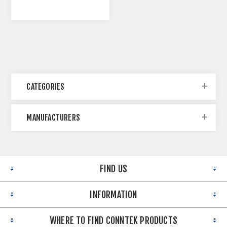
CATEGORIES
MANUFACTURERS
FIND US
INFORMATION
WHERE TO FIND CONNTEK PRODUCTS