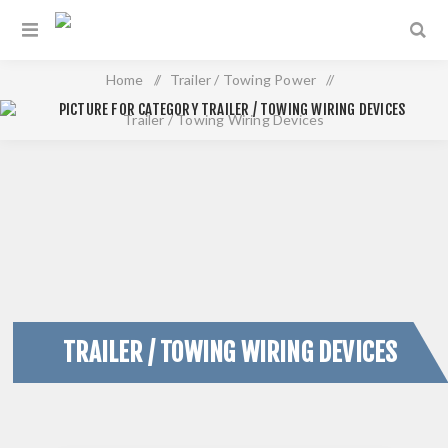
Home
/
Trailer / Towing Power
/
Trailer / Towing Wiring Devices
TRAILER / TOWING WIRING DEVICES