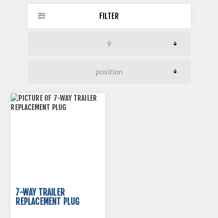
FILTER
7-WAY TRAILER
REPLACEMENT PLUG