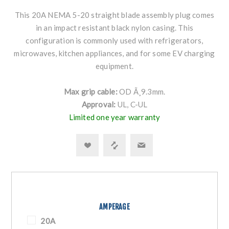
This 20A NEMA 5-20 straight blade assembly plug comes
in an impact resistant black nylon casing. This
configuration is commonly used with refrigerators,
microwaves, kitchen appliances, and for some EV charging
equipment.
Max grip cable:
OD Ã¸9.3mm.
Approval:
UL, C-UL
Limited one year warranty
AMPERAGE
20A