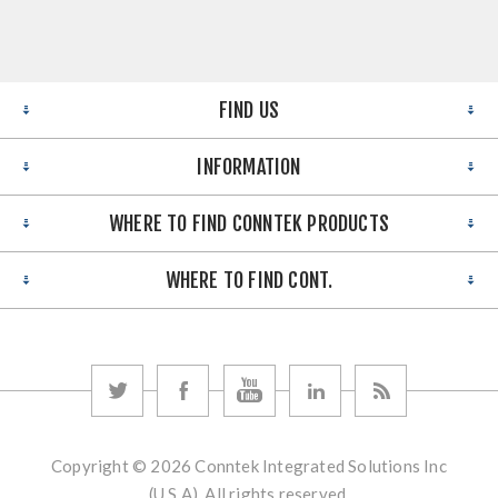
FIND US
INFORMATION
WHERE TO FIND CONNTEK PRODUCTS
WHERE TO FIND CONT.
Copyright © 2026 Conntek Integrated Solutions Inc
(U.S.A). All rights reserved.