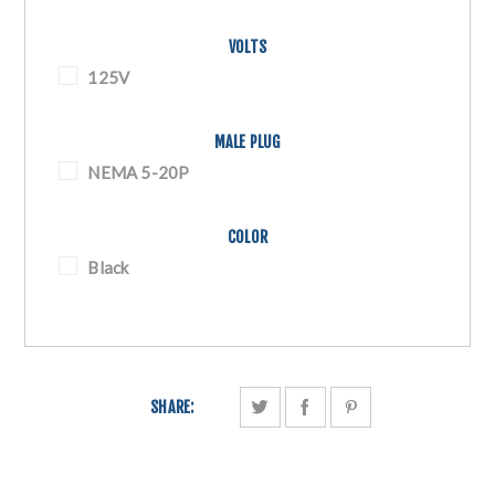
VOLTS
125V
MALE PLUG
NEMA 5-20P
COLOR
Black
SHARE: