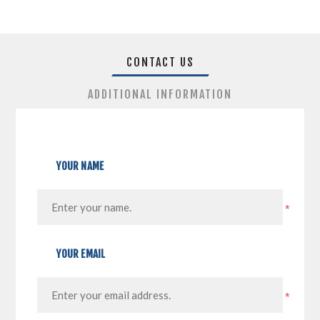
CONTACT US
ADDITIONAL INFORMATION
YOUR NAME
*
YOUR EMAIL
*