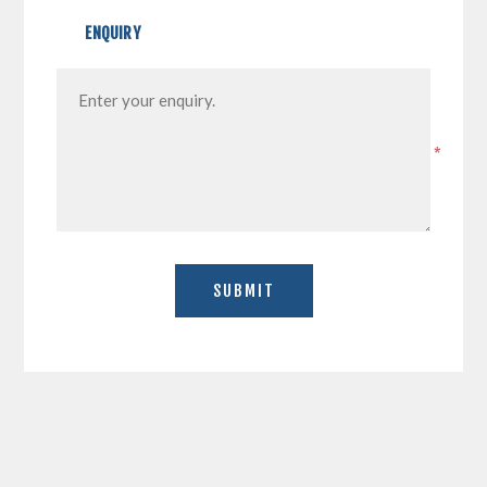
ENQUIRY
*