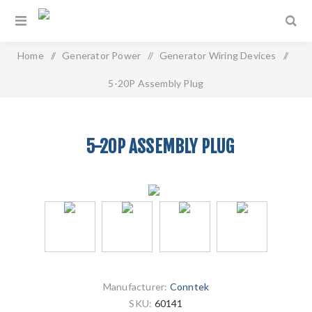
Home
/
Generator Power
/
Generator Wiring Devices
/
5-20P Assembly Plug
5-20P ASSEMBLY PLUG
Manufacturer:
Conntek
SKU:
60141