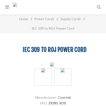
Home
/
Power Cords
/
Supply Cords
/
IEC 309 to ROJ Power Cord
IEC 309 TO ROJ POWER CORD
Manufacturer:
Conntek
SKU:
29281-SOS