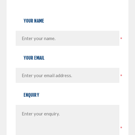
YOUR NAME
*
YOUR EMAIL
*
ENQUIRY
*