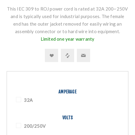
This IEC 309 to ROJ power cord is rated at 32A 200~250V
and is typically used for industrial purposes. The female
end has the outer jacket removed for easily wiring an
assembly connector or to hard wire into equipment.
Limited one year warranty
AMPERAGE
32A
VOLTS
200/250V