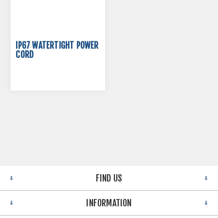
IP67 WATERTIGHT POWER
CORD
FIND US
INFORMATION