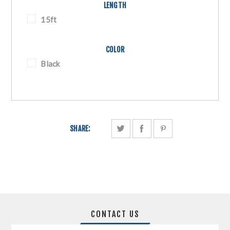
LENGTH
15ft
COLOR
Black
SHARE:
CONTACT US