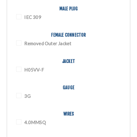
MALE PLUG
IEC 309
FEMALE CONNECTOR
Removed Outer Jacket
JACKET
H05VV-F
GAUGE
3G
WIRES
4.0MMSQ