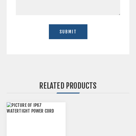
RELATED PRODUCTS