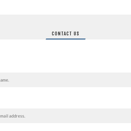
CONTACT US