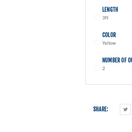
LENGTH
3ft
COLOR
Yellow
NUMBER OF O
2
SHARE: