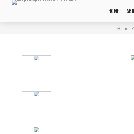
HOME
ABO
Home
/