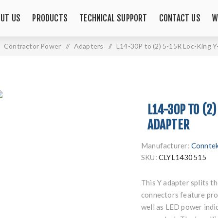
UT US
PRODUCTS
TECHNICAL SUPPORT
CONTACT US
W
Contractor Power
/
Adapters
/
L14-30P to (2) 5-15R Loc-King 
L14-30P TO (2)
ADAPTER
Manufacturer:
Connte
SKU:
CLYL1430515
This Y adapter splits 
connectors feature pro
well as LED power indic