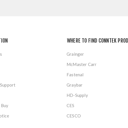
TION
WHERE TO FIND CONNTEK PRO
s
Grainger
McMaster Carr
Fastenal
 Support
Graybar
HD-Supply
 Buy
CES
otice
CESCO