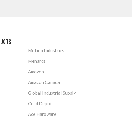
DUCTS
Motion Industries
Menards
Amazon
Amazon Canada
Global Industrial Supply
Cord Depot
Ace Hardware