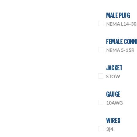
MALE PLUG
NEMA L14-30
FEMALE CONN
NEMA 5-15R
JACKET
STOW
GAUGE
10AWG
WIRES
3|4