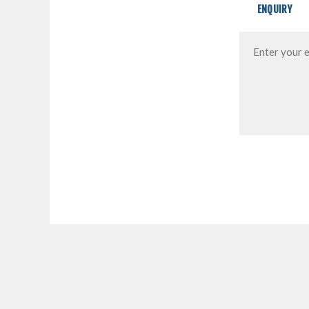
ENQUIRY