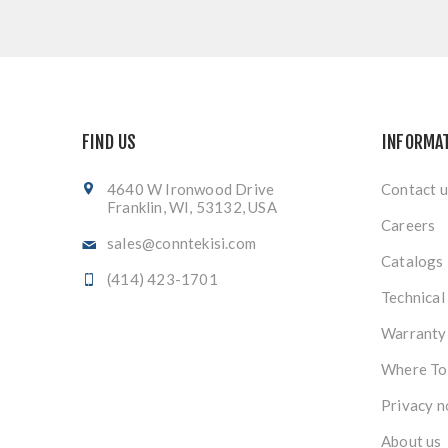
FIND US
INFORMA
4640 W Ironwood Drive
Contact u
Franklin, WI, 53132, USA
Careers
sales@conntekisi.com
Catalogs
(414) 423-1701
Technical
Warranty
Where To
Privacy n
About us