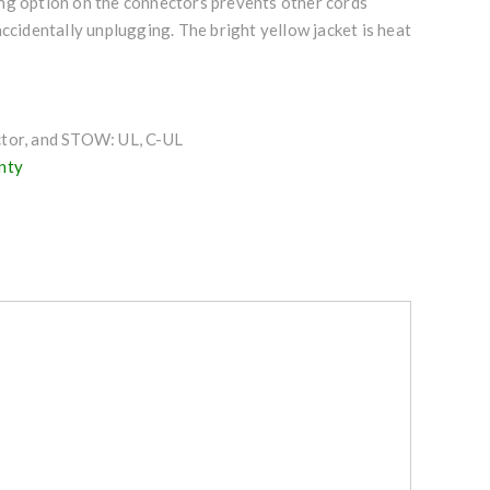
g option on the connectors prevents other cords
accidentally unplugging. The bright yellow jacket is heat
tor, and STOW: UL, C-UL
nty