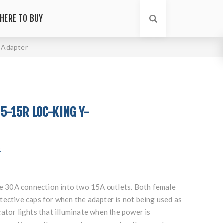
HERE TO BUY
Y-Adapter
 5-15R LOC-KING Y-
k
the 30A connection into two 15A outlets. Both female
tective caps for when the adapter is not being used as
ator lights that illuminate when the power is