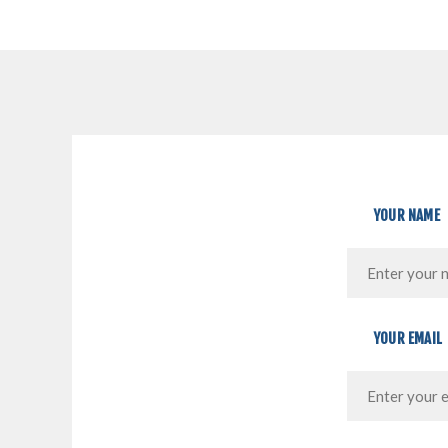
YOUR NAME
YOUR EMAIL