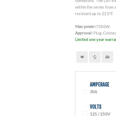
connected. The Loc-Kin
within the series from 
resistant up to 221°F.
Max power:
7500W.
Approval:
Plug, Connec
Limited one year warra
AMPERAGE
30A
VOLTS
125 / 250V